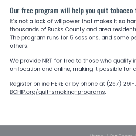
Our free program will help you quit tobacco 
It’s not a lack of willpower that makes it so h
thousands of Bucks County and area residents q
The program runs for 5 sessions, and some pe
others.
We provide NRT for free to those who qualify 
on location and online, making it possible for
Register online
HERE
or by phone at (267) 291-
BCHIP.org/quit-smoking-programs
.
Home
Our Team