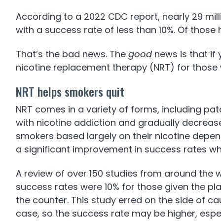
According to a 2022 CDC report, nearly 29 mil
with a success rate of less than 10%. Of thos
That’s the bad news. The
good
news is that if 
nicotine replacement therapy (NRT) for those w
NRT helps smokers quit
NRT comes in a variety of forms, including pat
with nicotine addiction and gradually decreas
smokers based largely on their nicotine depen
a significant improvement in success rates wh
A review of over 150 studies from around the 
success rates were 10% for those given the pl
the counter. This study erred on the side of ca
case, so the success rate may be higher, especi