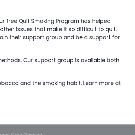
n. Our free Quit Smoking Program has helped
r issues that make it so difficult to quit.
in their support group and be a support for
methods. Our support group is available both
tobacco and the smoking habit. Learn more at
nce Care Planning