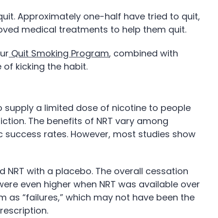
it. Approximately one-half have tried to quit,
roved medical treatments to help them quit.
our
Quit Smoking Program
, combined with
of kicking the habit.
o supply a limited dose of nicotine to people
diction. The benefits of NRT vary among
fic success rates. However, most studies show
d NRT with a placebo. The overall cessation
 were even higher when NRT was available over
ram as “failures,” which may not have been the
rescription.