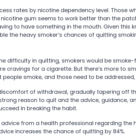
uccess rates by nicotine dependency level. Those 
 nicotine gum seems to work better than the patch
aving to have something in the mouth. Given this k
ble the heavy smoker’s chances of quitting smoki
the difficulty in quitting, smokers would be smoke-f
 cravings for a cigarette. But there’s more to smo
t people smoke, and those need to be addressed, 
scomfort of withdrawal, gradually tapering off the
strong reason to quit and the advice, guidance, 
ucceed in breaking the habit.
 advice from a health professional regarding the h
advice increases the chance of quitting by 84%.