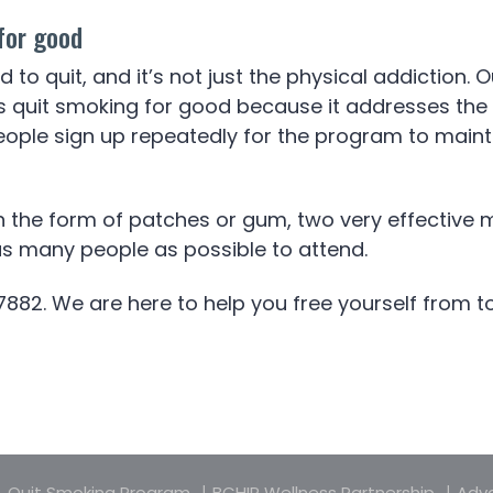
for good
ard to quit, and it’s not just the physical addictio
uit smoking for good because it addresses the othe
ople sign up repeatedly for the program to mainta
in the form of patches or gum, two very effective 
 as many people as possible to attend.
7882. We are here to help you free yourself from 
Quit Smoking Program
BCHIP Wellness Partnership
Adva