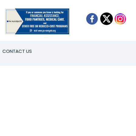
CONTACT US