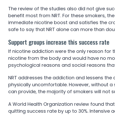
The review of the studies also did not give s
benefit most from NRT. For these smokers, the
immediate nicotine boost and satisfies the cr
safe to say that NRT alone can more than dou
Support groups increase this success rate
If nicotine addiction were the only reason for 
nicotine from the body and would have no more
psychological reasons and social reasons tha
NRT addresses the addiction and lessens the di
physically uncomfortable. However, without a 
can provide, the majority of smokers will not s
A World Health Organization review found that
quitting success rate by up to 30%. Intensive 