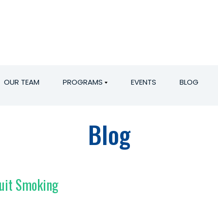
OUR TEAM
PROGRAMS
EVENTS
BLOG
Blog
Quit Smoking