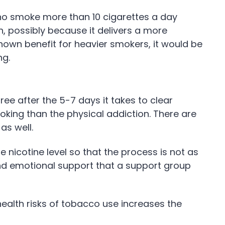
who smoke more than 10 cigarettes a day
, possibly because it delivers a more
nown benefit for heavier smokers, it would be
ng.
ree after the 5-7 days it takes to clear
king than the physical addiction. There are
as well.
 nicotine level so that the process is not as
and emotional support that a support group
ealth risks of tobacco use increases the