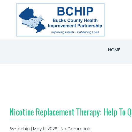
HOME
Nicotine Replacement Therapy: Help To 
By- bchip | May 9, 2025 | No Comments