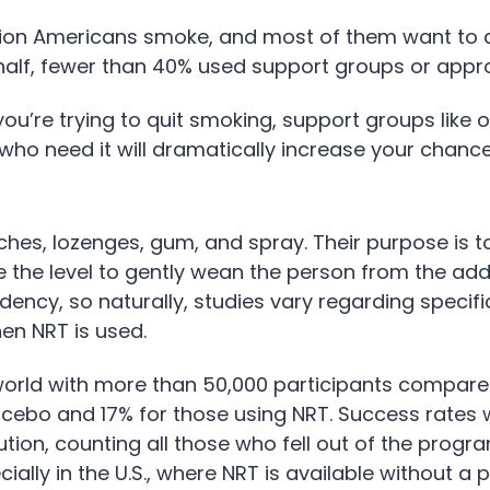
lion Americans smoke, and most of them want to qu
e half, fewer than 40% used support groups or app
you’re trying to quit smoking, support groups like 
ho need it will dramatically increase your chance 
ches, lozenges, gum, and spray. Their purpose is t
e the level to gently wean the person from the ad
dency, so naturally, studies vary regarding speci
en NRT is used.
world with more than 50,000 participants compare
acebo and 17% for those using NRT. Success rates
ution, counting all those who fell out of the prog
ally in the U.S., where NRT is available without a p