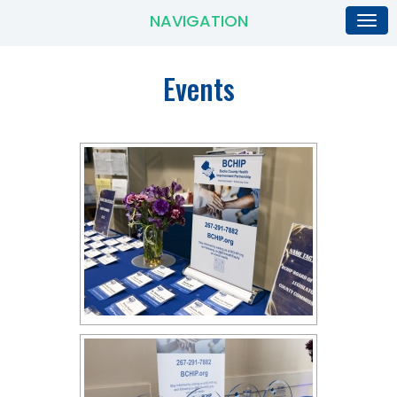
NAVIGATION
Events