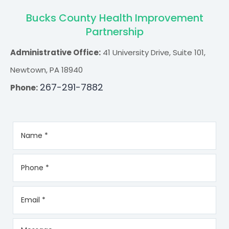
Bucks County Health Improvement
Partnership
Administrative Office:
41 University Drive, Suite 101,
Newtown, PA 18940
267-291-7882
Phone: