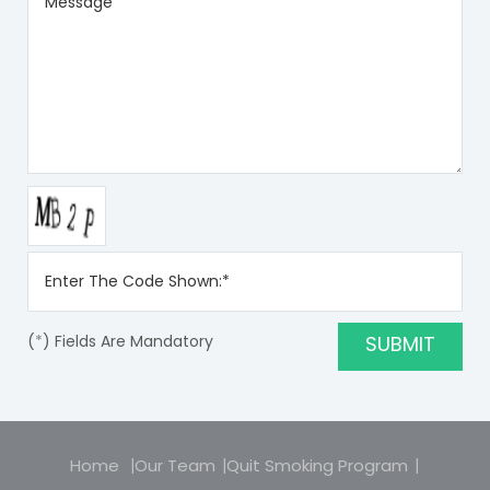
(
*
) Fields Are Mandatory
Home
Our Team
Quit Smoking Program