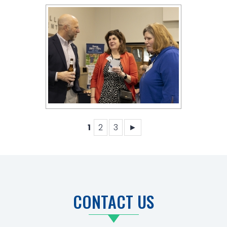
1
2
3
►
CONTACT US