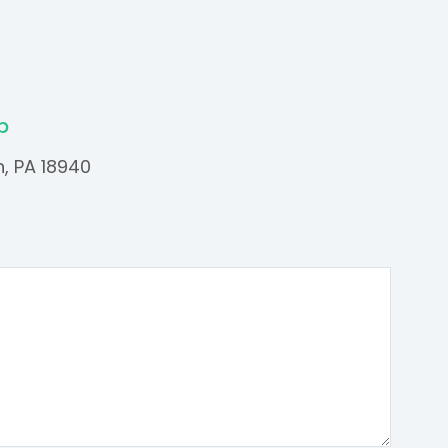
p
n, PA 18940