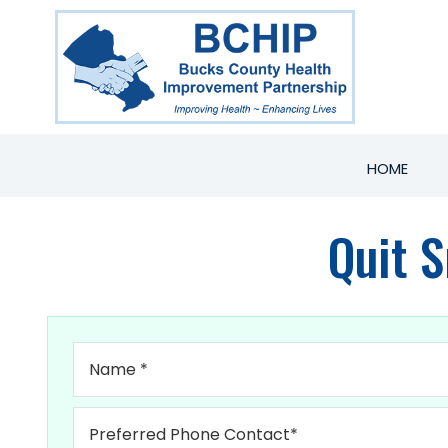
HOME
Quit 