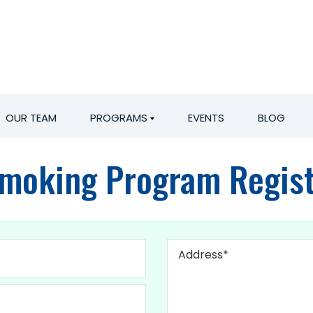
OUR TEAM
PROGRAMS
EVENTS
BLOG
Smoking Program Regist