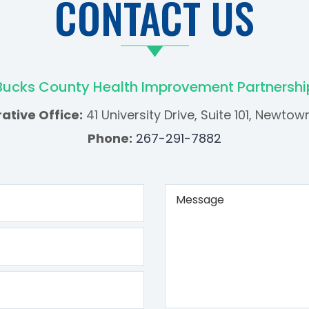
CONTACT US
Bucks County Health Improvement Partnershi
ative Office:
41 University Drive, Suite 101, Newtow
Phone:
267-291-7882