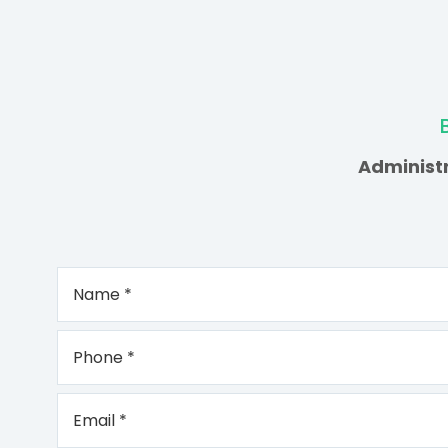
Administr