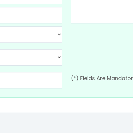
(
*
) Fields Are Mandato