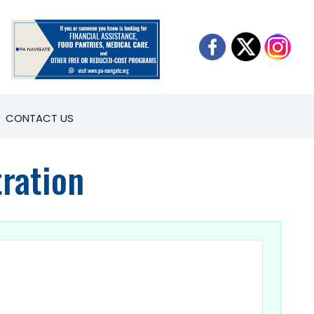
CONTACT US
ration