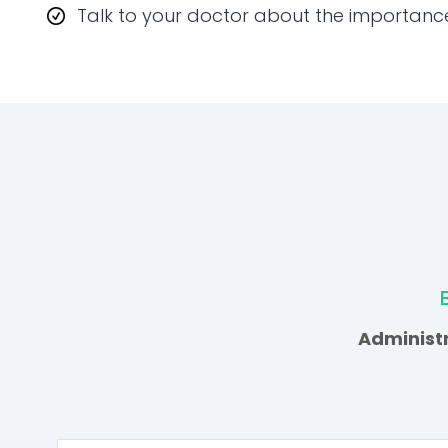
Talk to your doctor about the importanc
Administr