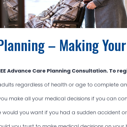
Planning – Making You
FREE Advance Care Planning Consultation. To regi
dults regardless of health or age to complete an
 you make all your medical decisions if you can c
 would you want if you had a sudden accident or i
uld you trust to make medical decisions on your 