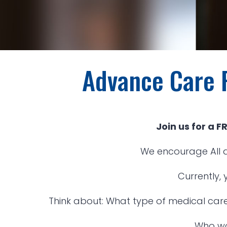
Advance Care 
Join us for a 
We encourage All a
Currently,
Think about: What type of medical care
Who wo