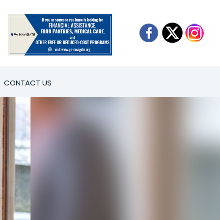
CONTACT US