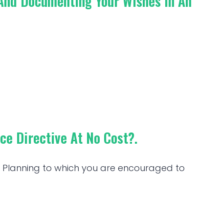
 And Documenting Your Wishes In An
e Directive At No Cost?.
re Planning to which you are encouraged to