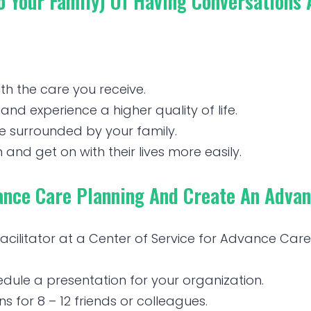
To Your Family) Of Having Conversations
ith the care you receive.
and experience a higher quality of life.
ce surrounded by your family.
 and get on with their lives more easily.
nce Care Planning And Create An Advanc
 facilitator at a Center of Service for Advance Ca
ule a presentation for your organization.
 for 8 – 12 friends or colleagues.