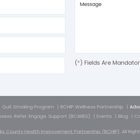
(
*
) Fields Are Mandato
Quit Smoking Program
BCHIP Wellness Partnership
Adva
sess. Refer. Engage. Support (BCARES)
Events
Blog
Co
ks County Health Improvement Partnership (BCHIP)
. All Rig