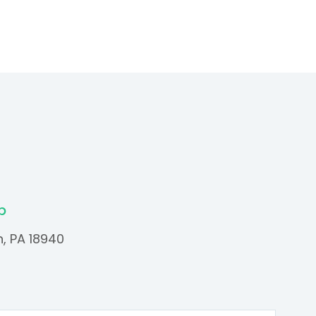
p
n, PA 18940