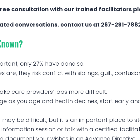
ree consultation with our trained facilitators p
tated conversations, contact us at
267-291-788
Known?
ortant; only 27% have done so.
re, they risk conflict with siblings, guilt, confusio
e care providers’ jobs more difficult.
 as you age and health declines, start early and 
may be difficult, but it is an important place to st
information session or talk with a certified facilita
nd document your wishes in an Advance Directive.