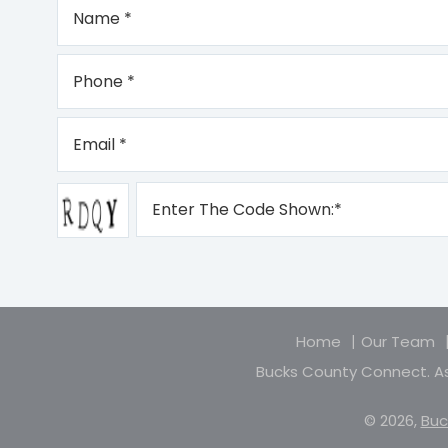
Home
Our Team
Bucks County Connect. As
© 2026,
Buc