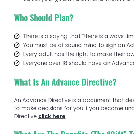
Who Should Plan?
There is a saying that “there is always time t
You must be of sound mind to sign an Ad
Every adult has the right to make their o
Everyone over 18 should have an Advance 
What Is An Advance Directive?
An Advance Directive is a document that d
to make decisions for you if you become u
Directive
click here
.