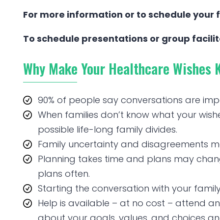
For more information or to schedule your f
To schedule presentations or group facili
Why Make Your Healthcare Wishes 
90% of people say conversations are imp
When families don’t know what your wishes a
possible life-long family divides.
Family uncertainty and disagreements mak
Planning takes time and plans may change
plans often.
Starting the conversation with your family 
Help is available – at no cost – attend an 
about your goals, values, and choices a