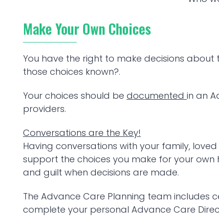
Make Your Own Choices
You have the right to make decisions about 
those choices known?.
Your choices should be
documented
in an 
providers.
Conversations are the Key!
Having conversations with your family, love
support the choices you make for your own
and guilt when decisions are made.
The Advance Care Planning team includes cert
complete your personal Advance Care Direct