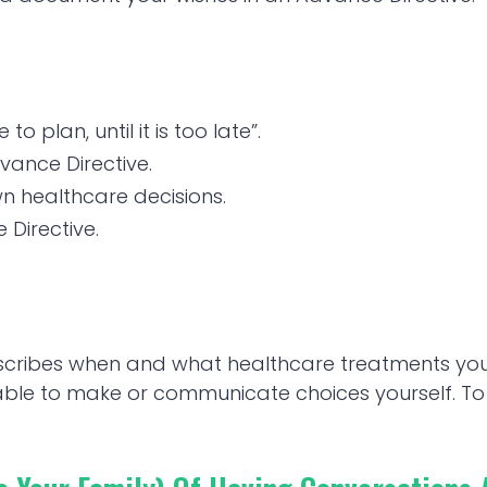
o plan, until it is too late”.
vance Directive.
wn healthcare decisions.
Directive.
escribes when and what healthcare treatments y
nable to make or communicate choices yourself. 