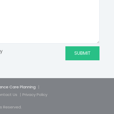
ry
nce Care Planning
ntact Us
Privacy Policy
hts Reserved.