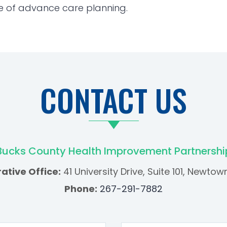
e of advance care planning.
CONTACT US
Bucks County Health Improvement Partnershi
ative Office:
41 University Drive, Suite 101, Newtow
Phone:
267-291-7882