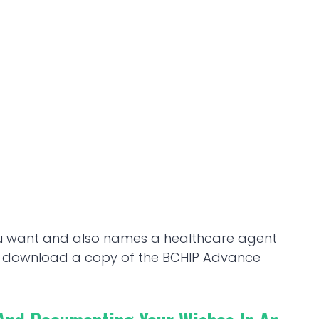
ou want and also names a healthcare agent
To download a copy of the BCHIP Advance