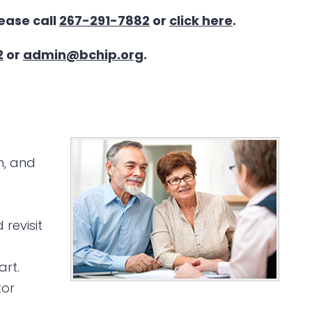
lease call
267-291-7882
or
click here
.
2
or
admin@bchip.org
.
n, and
revisit
art.
tor