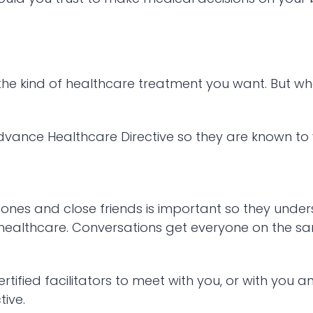
the kind of healthcare treatment you want. But wh
Advance Healthcare Directive so they are known t
d ones and close friends is important so they und
 healthcare. Conversations get everyone on the 
ified facilitators to meet with you, or with you 
ive.