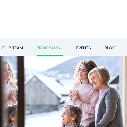
OUR TEAM
PROGRAMS
EVENTS
BLOG