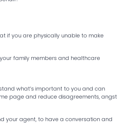
at if you are physically unable to make
o your family members and healthcare
erstand what’s important to you and can
same page and reduce disagreements, angst
and your agent, to have a conversation and