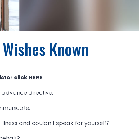
r Wishes Known
ster click
HERE
.
 advance directive.
ommunicate.
llness and couldn’t speak for yourself?
behalf?