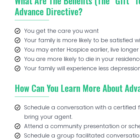
What Are The Benefits (the “gift” 
Advance Directive?
You get the care you want
Your family is more likely to be satisfied w
You may enter Hospice earlier, live longer 
You are more likely to die in your residen
Your family will experience less depression
How Can You Learn More About Adva
Schedule a conversation with a certified
bring your agent.
Attend a community presentation or sched
Schedule a group facilitated conversations