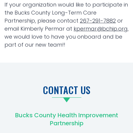
If your organization would like to participate in
the Bucks County Long-Term Care
Partnership, please contact
267-291-7882
or
email Kimberly Permar at
kpermar@bchip.org
,
we would love to have you onboard and be
part of our new team!!
CONTACT US
Bucks County Health Improvement
Partnership