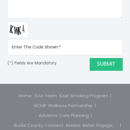
(
*
) Fields Are Mandatory
Home
Our Team
Quit Smoking Program
BCHIP Wellness Partnership
Advance Care Planning
Bucks County Connect. Assess. Refer. Engage.