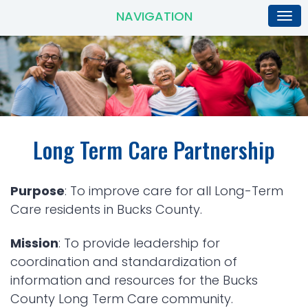
NAVIGATION
Long Term Care Partnership
Purpose
: To improve care for all Long-Term
Care residents in Bucks County.
Mission
: To provide leadership for
coordination and standardization of
information and resources for the Bucks
County Long Term Care community.