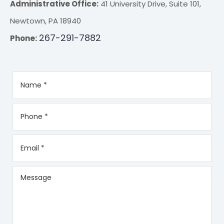
Administrative Office:
41 University Drive, Suite 101,
Newtown, PA 18940
267-291-7882
Phone: