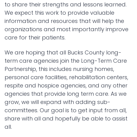
to share their strengths and lessons learned.
We expect this work to provide valuable
information and resources that will help the
organizations and most importantly improve
care for their patients.
We are hoping that all Bucks County long-
term care agencies join the Long-Term Care
Partnership, this includes nursing homes,
personal care facilities, rehabilitation centers,
respite and hospice agencies, and any other
agencies that provide long term care. As we
grow, we will expand with adding sub-
committees. Our goal is to get input from all,
share with all and hopefully be able to assist
all.