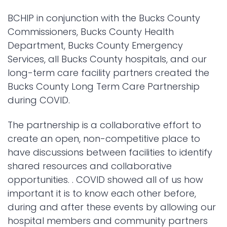
BCHIP in conjunction with the Bucks County
Commissioners, Bucks County Health
Department, Bucks County Emergency
Services, all Bucks County hospitals, and our
long-term care facility partners created the
Bucks County Long Term Care Partnership
during COVID.
The partnership is a collaborative effort to
create an open, non-competitive place to
have discussions between facilities to identify
shared resources and collaborative
opportunities. . COVID showed all of us how
important it is to know each other before,
during and after these events by allowing our
hospital members and community partners